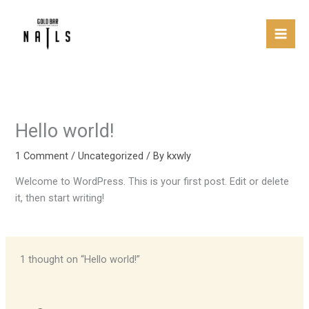
Skip
Mai
to
Men
content
Hello world!
1 Comment
/
Uncategorized
/ By
kxwly
Welcome to WordPress. This is your first post. Edit or delete
it, then start writing!
1 thought on “Hello world!”