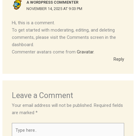
A WORDPRESS COMMENTER
NOVEMBER 14, 2025 AT 9:03 PM
Hi, this is a comment.
To get started with moderating, editing, and deleting
comments, please visit the Comments screen in the
dashboard.
Commenter avatars come from
Gravatar
.
Reply
Leave a Comment
Your email address will not be published.
Required fields
are marked
*
Type
here..