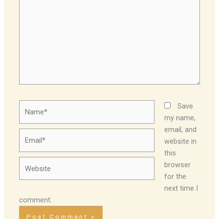
Name*
Save
my name,
email, and
Email*
website in
this
Website
browser
for the
next time I
comment.