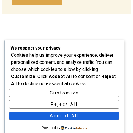
Alternative:
We respect your privacy
Cookies help us improve your experience, deliver
Početna
personalized content, and analyze traffic. You can
O nama
choose which cookies to allow by clicking
Customize
. Click
Accept All
to consent or
Reject
Građevinski ekseri
All
to decline non-essential cookies.
Kontakt
Customize
Reject All
Accept All
© 2025 – Gold Bar d.o.o. All rights reserved.
Powered by